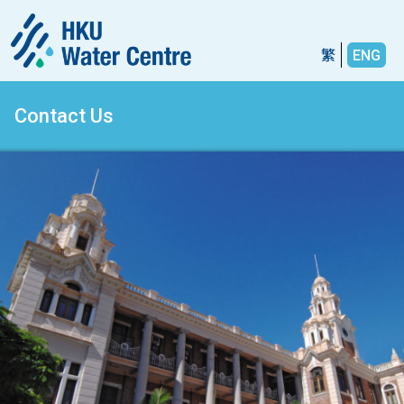
繁
ENG
Contact Us