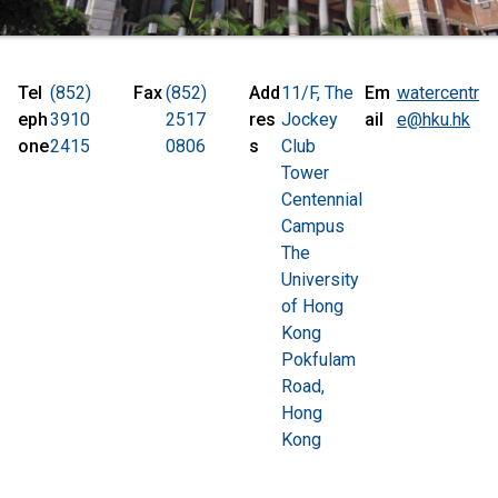
Tel
(852)
Fax
(852)
Add
11/F, The
Em
watercentr
eph
3910
2517
res
Jockey
ail
e@hku.hk
one
2415
0806
s
Club
Tower
Centennial
Campus
The
University
of Hong
Kong
Pokfulam
Road,
Hong
Kong