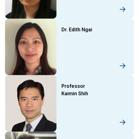
Dr. Edith Ngai
Professor
Kaimin Shih