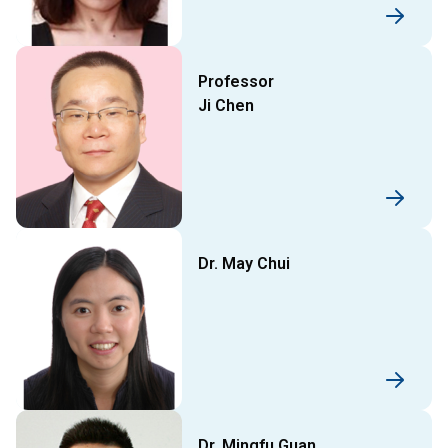
Professor
Ji Chen
Dr. May Chui
Dr. Mingfu Guan