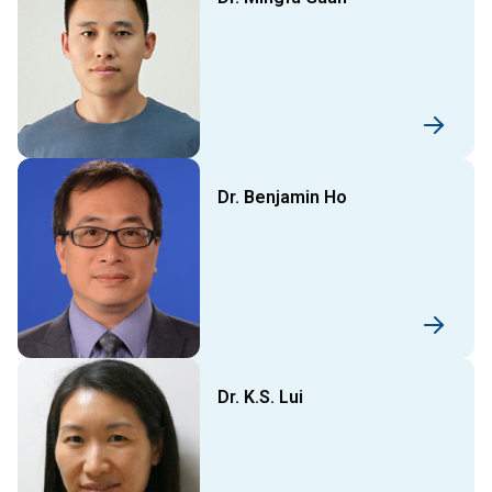
Dr. Benjamin Ho
Dr. K.S. Lui