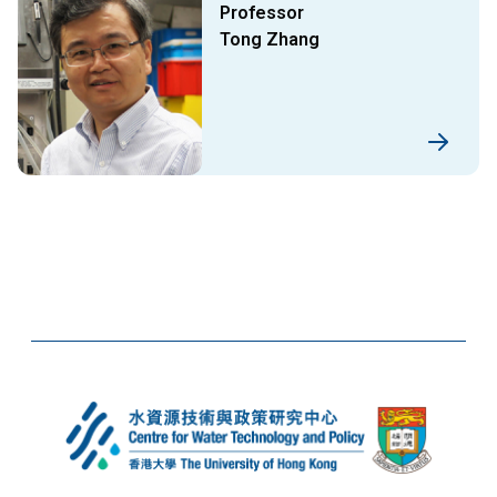
Professor
Tong Zhang