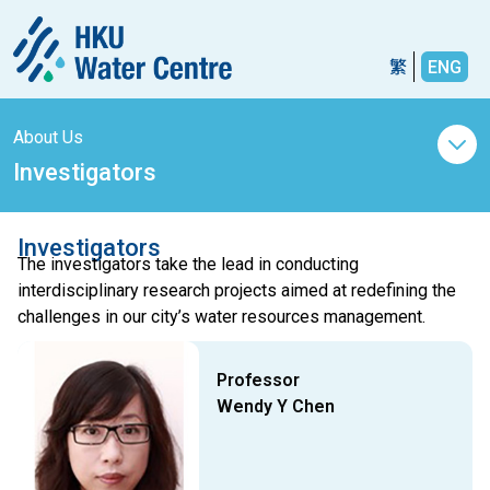
繁
ENG
About Us
Investigators
Investigators
The investigators take the lead in conducting
interdisciplinary research projects aimed at redefining the
challenges in our city’s water resources management.
Professor
Wendy Y Chen