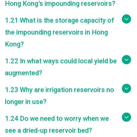
Hong Kong’s impounding reservoirs?
1.21 What is the storage capacity of
the impounding reservoirs in Hong
Kong?
1.22 In what ways could local yield be
augmented?
1.23 Why are irrigation reservoirs no
longer in use?
1.24 Do we need to worry when we
see a dried-up reservoir bed?