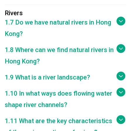
Rivers
1.7 Do we have natural rivers in Hong
Kong?
1.8 Where can we find natural rivers in
Hong Kong?
1.9 What is a river landscape?
1.10 In what ways does flowing water
shape river channels?
1.11 What are the key characteristics