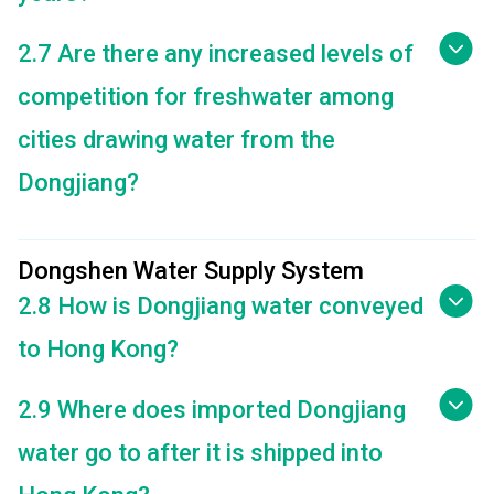
2.7 Are there any increased levels of
competition for freshwater among
cities drawing water from the
Dongjiang?
Dongshen Water Supply System
2.8 How is Dongjiang water conveyed
to Hong Kong?
2.9 Where does imported Dongjiang
water go to after it is shipped into