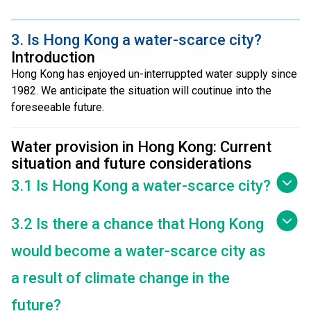
3. Is Hong Kong a water-scarce city?
Introduction
Hong Kong has enjoyed un-interruppted water supply since
1982. We anticipate the situation will coutinue into the
foreseeable future.
Water provision in Hong Kong: Current
situation and future considerations
3.1 Is Hong Kong a water-scarce city?
3.2 Is there a chance that Hong Kong
would become a water-scarce city as
a result of climate change in the
future?