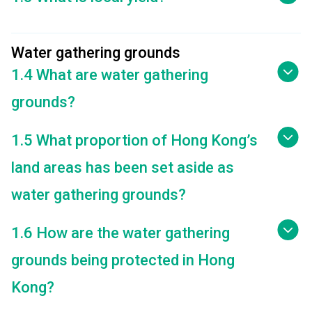
Water gathering grounds
1.4 What are water gathering
grounds?
1.5 What proportion of Hong Kong’s
land areas has been set aside as
water gathering grounds?
1.6 How are the water gathering
grounds being protected in Hong
Kong?