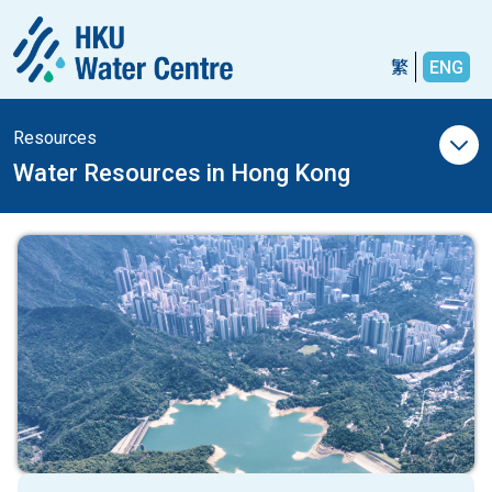
繁
ENG
Resources
Water Resources in Hong Kong