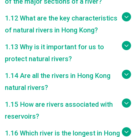
of the major sections of a river?
1.12 What are the key characteristics
of natural rivers in Hong Kong?
1.13 Why is it important for us to
protect natural rivers?
1.14 Are all the rivers in Hong Kong
natural rivers?
1.15 How are rivers associated with
reservoirs?
1.16 Which river is the longest in Hong