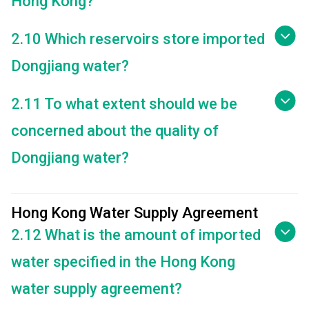
Hong Kong?
2.10 Which reservoirs store imported
Dongjiang water?
2.11 To what extent should we be
concerned about the quality of
Dongjiang water?
Hong Kong Water Supply Agreement
2.12 What is the amount of imported
water specified in the Hong Kong
water supply agreement?