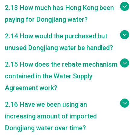
2.13 How much has Hong Kong been
paying for Dongjiang water?
2.14 How would the purchased but
unused Dongjiang water be handled?
2.15 How does the rebate mechanism
contained in the Water Supply
Agreement work?
2.16 Have we been using an
increasing amount of imported
Dongjiang water over time?