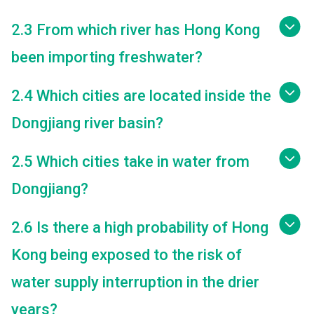
2.3 From which river has Hong Kong
been importing freshwater?
2.4 Which cities are located inside the
Dongjiang river basin?
2.5 Which cities take in water from
Dongjiang?
2.6 Is there a high probability of Hong
Kong being exposed to the risk of
water supply interruption in the drier
years?