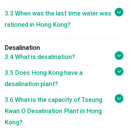
3.3 When was the last time water was
rationed in Hong Kong?
Desalination
3.4 What is desalination?
3.5 Does Hong Kong have a
desalination plant?
3.6 What is the capacity of Tseung
Kwan O Desalination Plant in Hong
Kong?