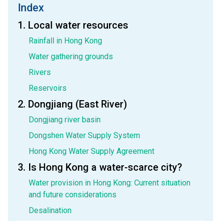
Index
1. Local water resources
Rainfall in Hong Kong
Water gathering grounds
Rivers
Reservoirs
2. Dongjiang (East River)
Dongjiang river basin
Dongshen Water Supply System
Hong Kong Water Supply Agreement
3. Is Hong Kong a water-scarce city?
Water provision in Hong Kong: Current situation
and future considerations
Desalination