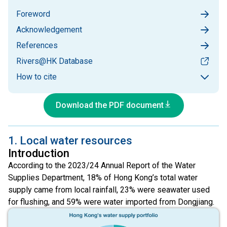
Foreword
Acknowledgement
References
Rivers@HK Database
How to cite
Download the PDF document
1. Local water resources
Introduction
According to the 2023/24 Annual Report of the Water
Supplies Department, 18% of Hong Kong’s total water
supply came from local rainfall, 23% were seawater used
for flushing, and 59% were water imported from Dongjiang.