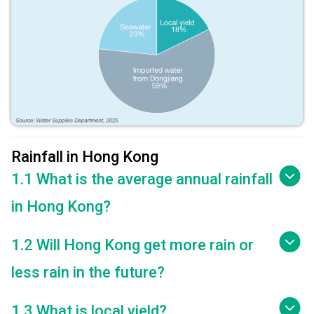
Rainfall in Hong Kong
1.1 What is the average annual rainfall
in Hong Kong?
1.2 Will Hong Kong get more rain or
less rain in the future?
1.3 What is local yield?