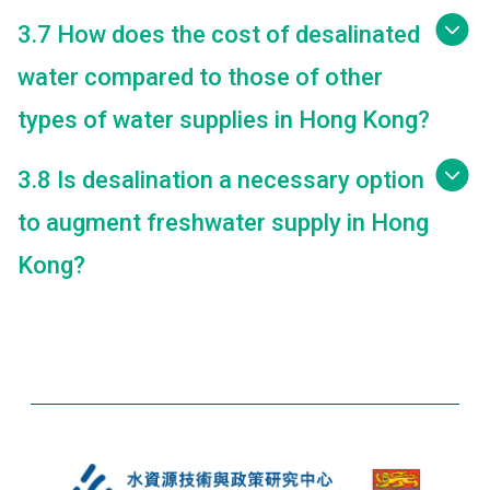
3.7 How does the cost of desalinated
water compared to those of other
types of water supplies in Hong Kong?
3.8 Is desalination a necessary option
to augment freshwater supply in Hong
Kong?