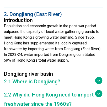
2. Dongjiang (East River)
Introduction
Population and economic growth in the post-war period
outpaced the capacity of local water gathering grounds to
meet Hong Kong’s growing water demand. Since 1965,
Hong Kong has supplemented its locally captured
freshwater by importing water from Dongjiang (East River).
In 2023-24, water imported from Dongjiang constituted
59% of Hong Kong’s total water supply.
Dongjiang river basin
2.1 Where is Dongjiang?
2.2 Why did Hong Kong need to import
freshwater since the 1960s?