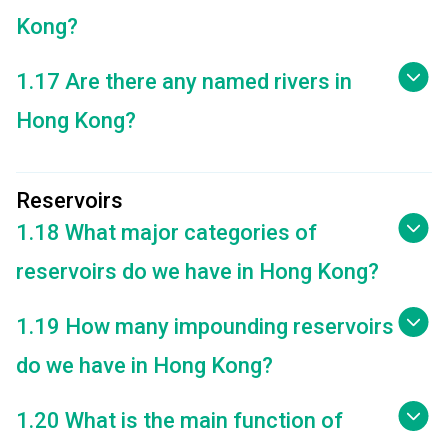
Kong?
1.17 Are there any named rivers in
Hong Kong?
Reservoirs
1.18 What major categories of
reservoirs do we have in Hong Kong?
1.19 How many impounding reservoirs
do we have in Hong Kong?
1.20 What is the main function of