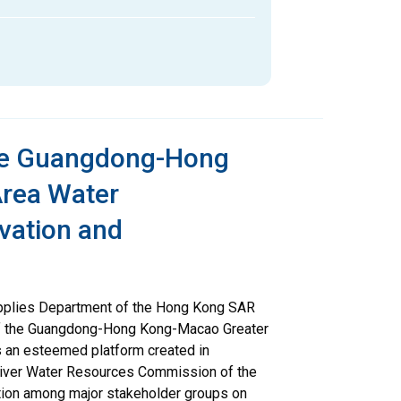
the Guangdong-Hong
rea Water
vation and
pplies Department of the Hong Kong SAR
of the Guangdong-Hong Kong-Macao Greater
s an esteemed platform created in
River Water Resources Commission of the
ration among major stakeholder groups on