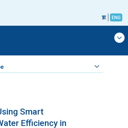
繁
ENG
pe
 Using Smart
ater Efficiency in