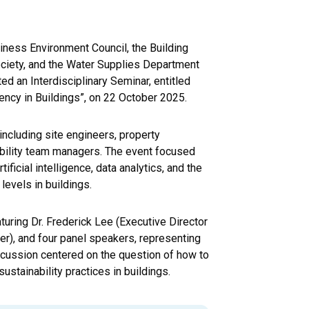
iness Environment Council, the Building
ciety, and the Water Supplies Department
d an Interdisciplinary Seminar, entitled
ency in Buildings”, on 22 October 2025.
including site engineers, property
bility team managers. The event focused
ficial intelligence, data analytics, and the
levels in buildings.
aturing Dr. Frederick Lee (Executive Director
er), and four panel speakers, representing
scussion centered on the question of how to
ustainability practices in buildings.