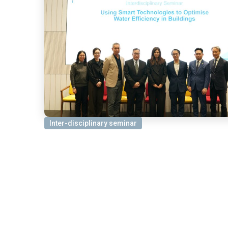
Inter-disciplinary seminar