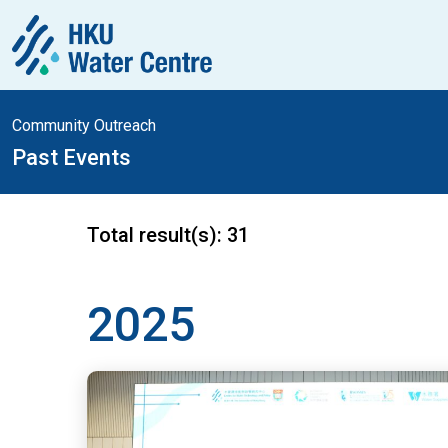
Community Outreach
Past Events
Total result(s):
31
2025