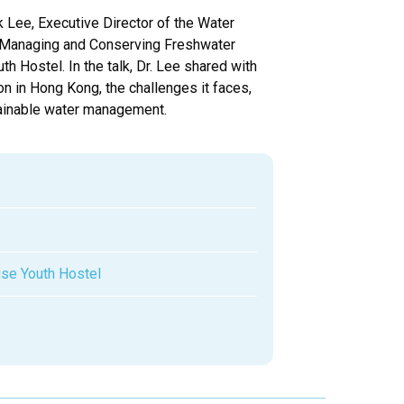
 Lee, Executive Director of the Water
in Managing and Conserving Freshwater
Hostel. In the talk, Dr. Lee shared with
on in Hong Kong, the challenges it faces,
tainable water management.
se Youth Hostel