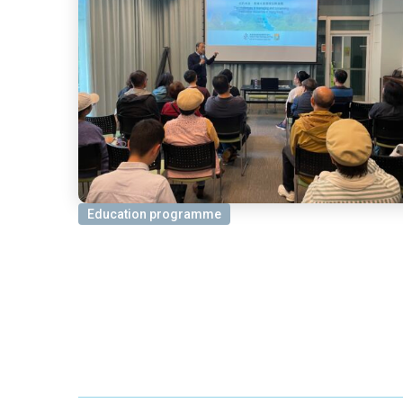
Education programme