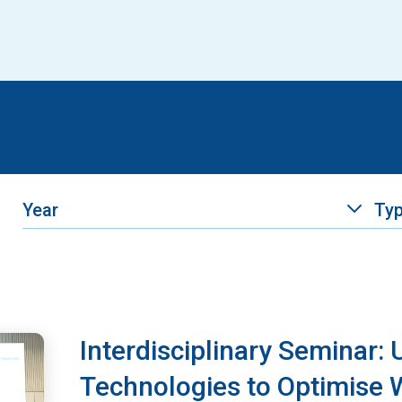
Year
Ty
Interdisciplinary Seminar:
Technologies to Optimise W