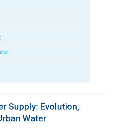
)
uncil
r Supply: Evolution,
 Urban Water