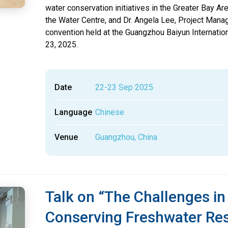
water conservation initiatives in the Greater Bay Are
the Water Centre, and Dr. Angela Lee, Project Manage
convention held at the Guangzhou Baiyun Internati
23, 2025.
Date
22-23 Sep 2025
Language
Chinese
Venue
Guangzhou, China
Talk on “The Challenges i
Conserving Freshwater Re