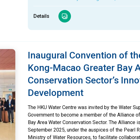
Details
Inaugural Convention of 
Kong-Macao Greater Bay A
Conservation Sector’s Inno
Development
The HKU Water Centre was invited by the Water Su
Government to become a member of the Alliance 
Bay Area Water Conservation Sector. The Alliance i
September 2025, under the auspices of the Pearl 
Ministry of Water Resources, to facilitate collabo