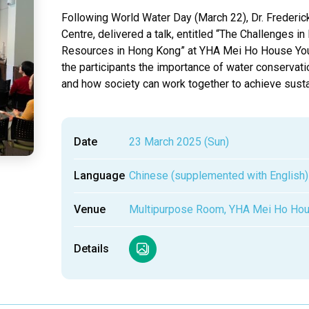
Following World Water Day (March 22), Dr. Frederick
Centre, delivered a talk, entitled “The Challenges 
Resources in Hong Kong” at YHA Mei Ho House Youth 
the participants the importance of water conservati
and how society can work together to achieve sus
Date
23 March 2025 (Sun)
Language
Chinese (supplemented with English)
Venue
Multipurpose Room, YHA Mei Ho Hou
Details