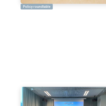
Policy roundtable