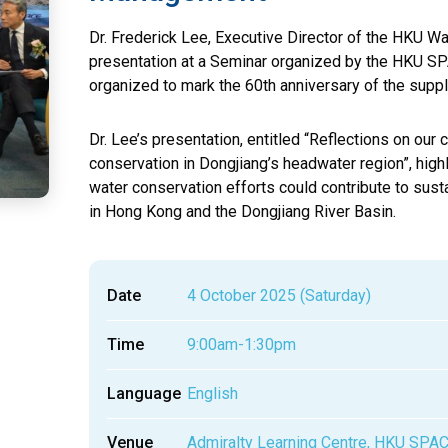
Dr. Frederick Lee, Executive Director of the HKU Wat
presentation at a Seminar organized by the HKU 
organized to mark the 60th anniversary of the supp
Dr. Lee’s presentation, entitled “Reflections on o
conservation in Dongjiang’s headwater region”, hig
water conservation efforts could contribute to su
in Hong Kong and the Dongjiang River Basin.
Date
4 October 2025 (Saturday)
Time
9:00am-1:30pm
Language
English
Venue
Admiralty Learning Centre, HKU SPA