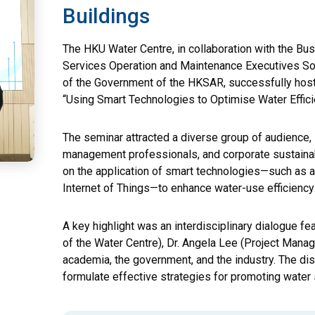
Buildings
The HKU Water Centre, in collaboration with the Bus
Services Operation and Maintenance Executives So
of the Government of the HKSAR, successfully hoste
“Using Smart Technologies to Optimise Water Effici
The seminar attracted a diverse group of audience, 
management professionals, and corporate sustaina
on the application of smart technologies—such as arti
Internet of Things—to enhance water-use efficiency 
A key highlight was an interdisciplinary dialogue fe
of the Water Centre), Dr. Angela Lee (Project Manag
academia, the government, and the industry. The di
formulate effective strategies for promoting water s