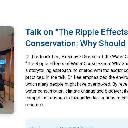
Talk on “The Ripple Effect
Conservation: Why Should
Dr. Frederick Lee, Executive Director of the Water Ce
“The Ripple Effects of Water Conservation: Why Sho
a storytelling approach, he shared with the audienc
practices. In the talk, Dr. Lee emphasized the envir
which many people might have overlooked. By reve
water consumption, climate change and biodiversity
compelling reasons to take individual actions to c
resource.