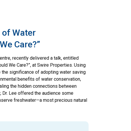
s of Water
 We Care?”
ntre, recently delivered a talk, entitled
uld We Care?”, at Swire Properties. Using
e the significance of adopting water saving
onmental benefits of water conservation,
aling the hidden connections between
, Dr. Lee offered the audience some
onserve freshwater—a most precious natural