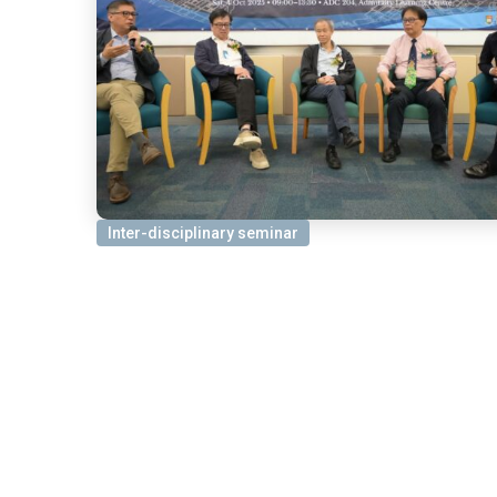
Inter-disciplinary seminar