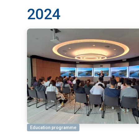
2024
Education programme