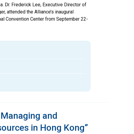
a. Dr. Frederick Lee, Executive Director of
r, attended the Alliance’s inaugural
onal Convention Center from September 22-
n Managing and
sources in Hong Kong”