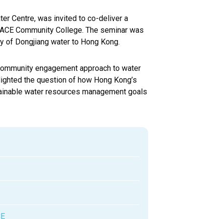
er Centre, was invited to co-deliver a
SPACE Community College. The seminar was
ly of Dongjiang water to Hong Kong.
ur community engagement approach to water
hlighted the question of how Hong Kong’s
stainable water resources management goals
CE