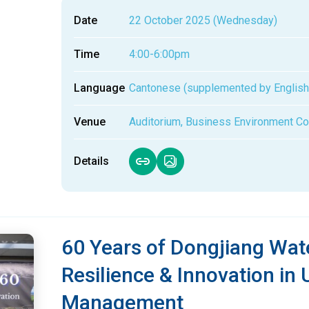
Date
22 October 2025 (Wednesday)
Time
4:00-6:00pm
Language
Cantonese (supplemented by English
Venue
Auditorium, Business Environment Co
Details
60 Years of Dongjiang Wate
Resilience & Innovation in
Management