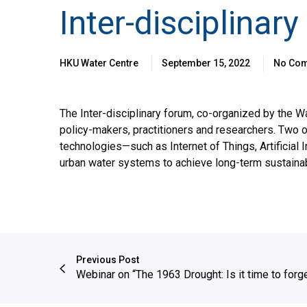
Inter-disciplinar
HKU Water Centre
September 15, 2022
No Co
The Inter-disciplinary forum, co-organized by the
policy-makers, practitioners and researchers. Two o
technologies—such as Internet of Things, Artificial
urban water systems to achieve long-term sustainabi
Previous Post
Webinar on “The 1963 Drought: Is it time to forge