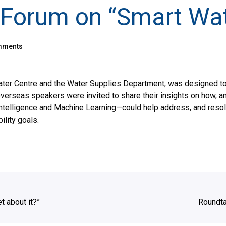
y Forum on “Smart Wat
mments
 Water Centre and the Water Supplies Department, was designed 
verseas speakers were invited to share their insights on how, an
 Intelligence and Machine Learning—could help address, and resol
lity goals.
t about it?”
Roundta