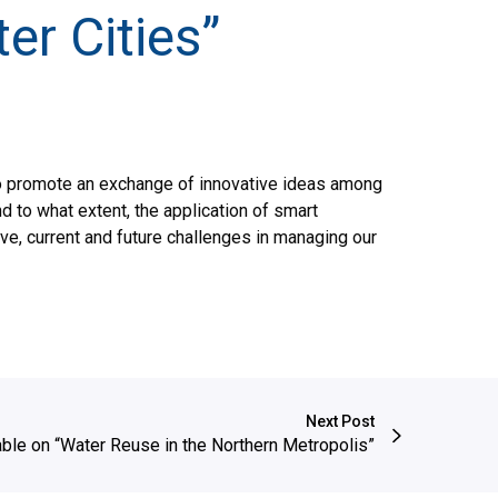
er Cities”
to promote an exchange of innovative ideas among
d to what extent, the application of smart
ve, current and future challenges in managing our
Next Post
ble on “Water Reuse in the Northern Metropolis”