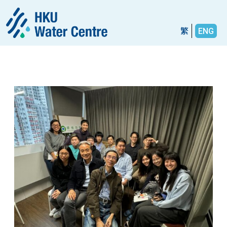
繁
ENG