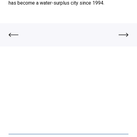
has become a water-surplus city since 1994.