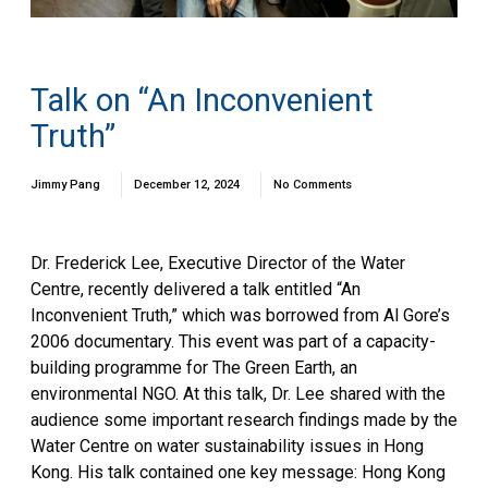
Talk on “An Inconvenient
Truth”
Jimmy Pang
December 12, 2024
No Comments
Dr. Frederick Lee, Executive Director of the Water
Centre, recently delivered a talk entitled “An
Inconvenient Truth,” which was borrowed from Al Gore’s
2006 documentary. This event was part of a capacity-
building programme for The Green Earth, an
environmental NGO. At this talk, Dr. Lee shared with the
audience some important research findings made by the
Water Centre on water sustainability issues in Hong
Kong. His talk contained one key message: Hong Kong